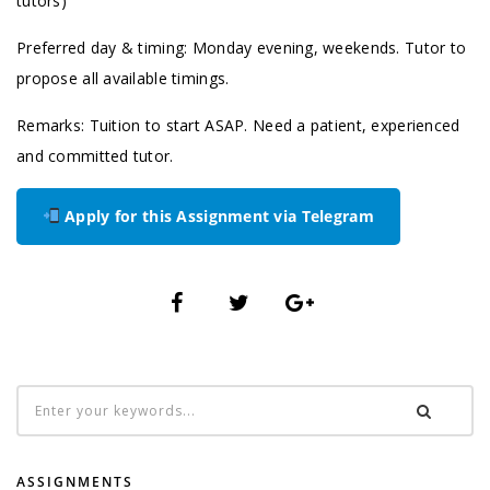
tutors)
Preferred day & timing: Monday evening, weekends. Tutor to
propose all available timings.
Remarks: Tuition to start ASAP. Need a patient, experienced
and committed tutor.
Apply for this Assignment via Telegram
ASSIGNMENTS