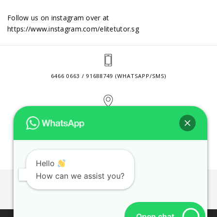
Follow us on instagram over at
https://www.instagram.com/elitetutor.sg
6466 0663 / 91688749 (WHATSAPP/SMS)
2 VENTURE DRIVE #24-01 SINGAPORE 608526
CONTACT@ELITETUTOR.SG
Hello
How can we assist you?
JOBS
CONTACT US
PRIVACY POLICY
WEB SITE AGREEMENT
Open chat