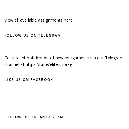
View all available assignments here
FOLLOW US ON TELEGRAM
Get instant notification of new assignments via our Telegram
channel at
https://t.me/elitetutorsg
LIKE US ON FACEBOOK
FOLLOW US ON INSTAGRAM