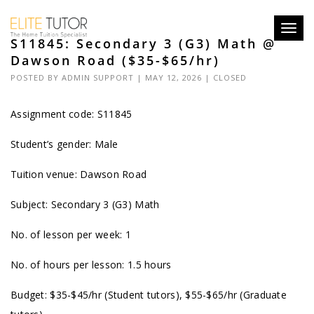
Toggl
S11845: Secondary 3 (G3) Math @
navig
Dawson Road ($35-$65/hr)
POSTED BY
ADMIN SUPPORT
| MAY 12, 2026 |
CLOSED
Assignment code: S11845
Student’s gender: Male
Tuition venue: Dawson Road
Subject: Secondary 3 (G3) Math
No. of lesson per week: 1
No. of hours per lesson: 1.5 hours
Budget: $35-$45/hr (Student tutors), $55-$65/hr (Graduate