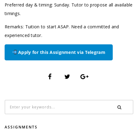
Preferred day & timing: Sunday. Tutor to propose all available
timings.
Remarks: Tuition to start ASAP. Need a committed and
experienced tutor.
Apply for this Assignment via Telegram
ASSIGNMENTS