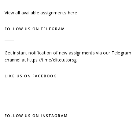
View all available assignments here
FOLLOW US ON TELEGRAM
Get instant notification of new assignments via our Telegram
channel at
https://t.me/elitetutorsg
LIKE US ON FACEBOOK
FOLLOW US ON INSTAGRAM