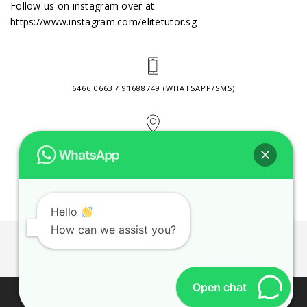
Follow us on instagram over at
https://www.instagram.com/elitetutor.sg
6466 0663 / 91688749 (WHATSAPP/SMS)
2 VENTURE DRIVE #24-01 SINGAPORE 608526
CONTACT@ELITETUTOR.SG
Hello
How can we assist you?
JOBS
CONTACT US
PRIVACY POLICY
WEB SITE AGREEMENT
Open chat
© 2026 ELITE TUTOR. BUSINESS REGISTRATION NO: