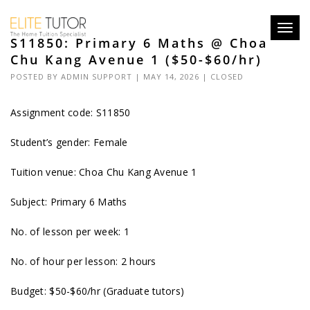
Toggl
S11850: Primary 6 Maths @ Choa
navig
Chu Kang Avenue 1 ($50-$60/hr)
POSTED BY
ADMIN SUPPORT
| MAY 14, 2026 |
CLOSED
Assignment code: S11850
Student’s gender: Female
Tuition venue: Choa Chu Kang Avenue 1
Subject: Primary 6 Maths
No. of lesson per week: 1
No. of hour per lesson: 2 hours
Budget: $50-$60/hr (Graduate tutors)