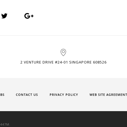
2 VENTURE DRIVE #24-01 SINGAPORE 608526
OBS
CONTACT US
PRIVACY POLICY
WEB SITE AGREEMEN
9447M.