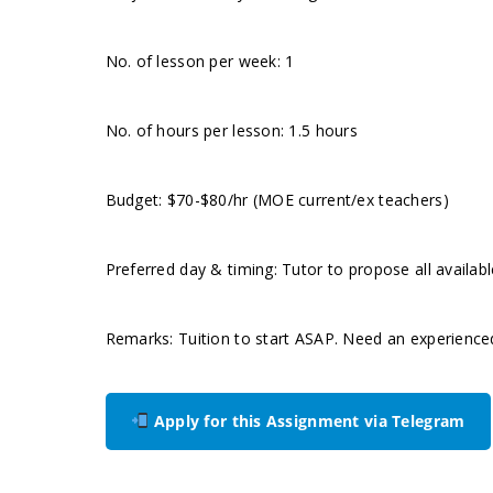
No. of lesson per week: 1
No. of hours per lesson: 1.5 hours
Budget: $70-$80/hr (MOE current/ex teachers)
Preferred day & timing: Tutor to propose all availabl
Remarks: Tuition to start ASAP. Need an experience
Apply for this Assignment via Telegram