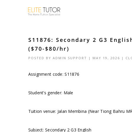
S11876: Secondary 2 G3 Engli
($70-$80/hr)
POSTED BY
ADMIN SUPPORT
| MAY 19, 2026 |
CL
Assignment code: S11876
Student’s gender: Male
Tuition venue: Jalan Membina (Near Tiong Bahru M
Subject: Secondary 2 G3 English