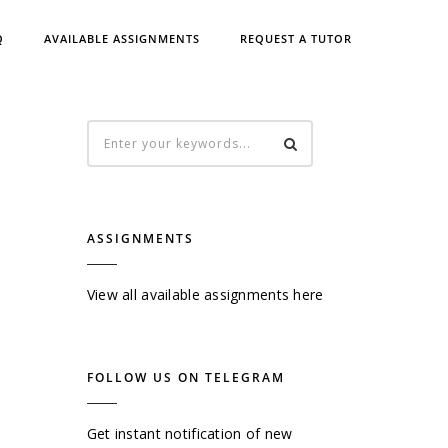
Q
AVAILABLE ASSIGNMENTS
REQUEST A TUTOR
ASSIGNMENTS
View all available assignments here
FOLLOW US ON TELEGRAM
Get instant notification of new