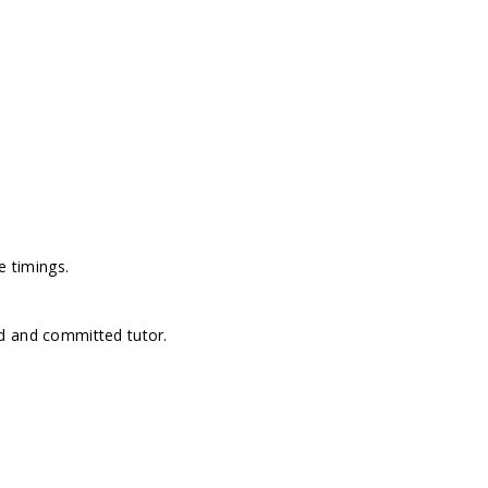
e timings.
d and committed tutor.