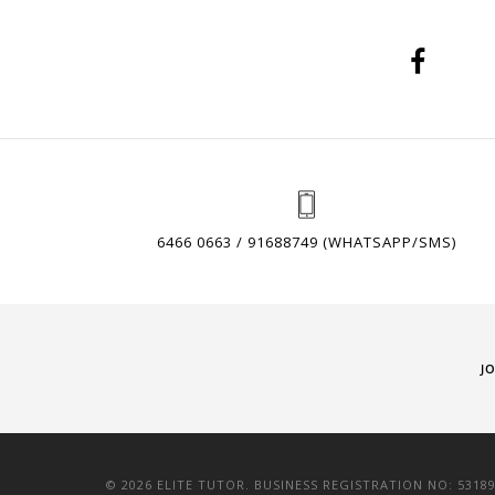
6466 0663 / 91688749 (WHATSAPP/SMS)
J
© 2026 ELITE TUTOR. BUSINESS REGISTRATION NO: 5318