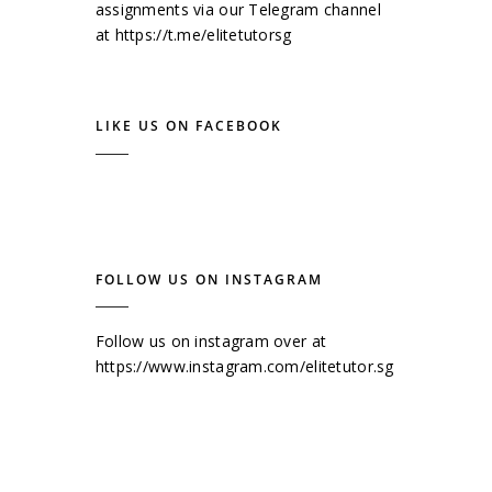
assignments via our Telegram channel
at
https://t.me/elitetutorsg
LIKE US ON FACEBOOK
FOLLOW US ON INSTAGRAM
Follow us on instagram over at
https://www.instagram.com/elitetutor.sg