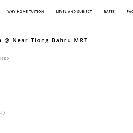
WHY HOME TUITION
LEVEL AND SUBJECT
RATES
FA
sh @ Near Tiong Bahru MRT
OSED
RT)