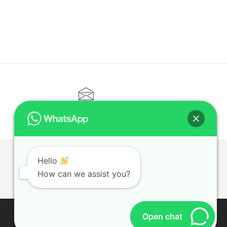
CONTACT@ELITETUTOR.SG
Hello
T
How can we assist you?
Open chat