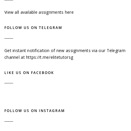
View all available assignments here
FOLLOW US ON TELEGRAM
Get instant notification of new assignments via our Telegram
channel at
https://t.me/elitetutorsg
LIKE US ON FACEBOOK
FOLLOW US ON INSTAGRAM