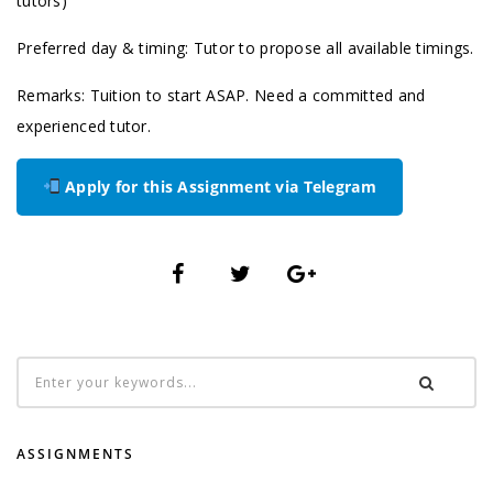
tutors)
Preferred day & timing: Tutor to propose all available timings.
Remarks: Tuition to start ASAP. Need a committed and
experienced tutor.
Apply for this Assignment via Telegram
ASSIGNMENTS