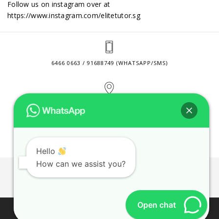
Follow us on instagram over at
https://www.instagram.com/elitetutor.sg
6466 0663 / 91688749 (WHATSAPP/SMS)
2 VENTURE DRIVE #24-01 SINGAPORE 608526
CONTACT@ELITETUTOR.SG
Hello
How can we assist you?
JOBS
CONTACT US
PRIVACY POLICY
WEB SITE AGREEMENT
Open chat
© 2026 ELITE TUTOR. BUSINESS REGISTRATION NO: