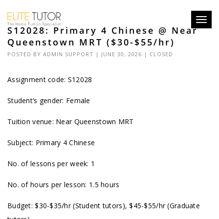
Toggl
S12028: Primary 4 Chinese @ Near
navig
Queenstown MRT ($30-$55/hr)
POSTED BY
ADMIN SUPPORT
| JUNE 30, 2026 |
CLOSED
Assignment code: S12028
Student’s gender: Female
Tuition venue: Near Queenstown MRT
Subject: Primary 4 Chinese
No. of lessons per week: 1
No. of hours per lesson: 1.5 hours
Budget: $30-$35/hr (Student tutors), $45-$55/hr (Graduate