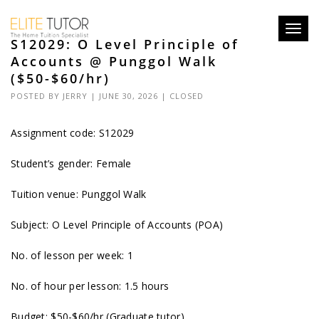
Toggl
S12029: O Level Principle of
navig
Accounts @ Punggol Walk
($50-$60/hr)
POSTED BY
JERRY
| JUNE 30, 2026 |
CLOSED
Assignment code: S12029
Student’s gender: Female
Tuition venue: Punggol Walk
Subject: O Level Principle of Accounts (POA)
No. of lesson per week: 1
No. of hour per lesson: 1.5 hours
Budget: $50-$60/hr (Graduate tutor)