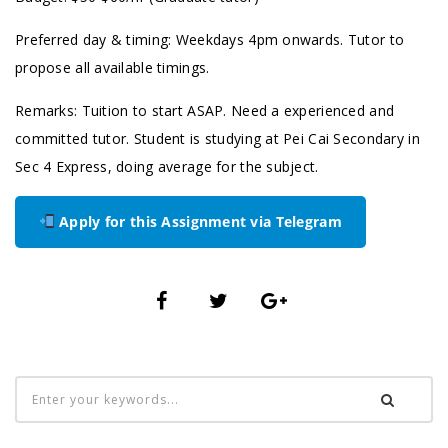
Preferred day & timing: Weekdays 4pm onwards. Tutor to
propose all available timings.
Remarks: Tuition to start ASAP. Need a experienced and
committed tutor. Student is studying at Pei Cai Secondary in
Sec 4 Express, doing average for the subject.
Apply for this Assignment via Telegram