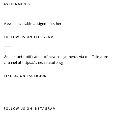
ASSIGNMENTS
View all available assignments here
FOLLOW US ON TELEGRAM
Get instant notification of new assignments via our Telegram
channel at
https://t.me/elitetutorsg
LIKE US ON FACEBOOK
FOLLOW US ON INSTAGRAM