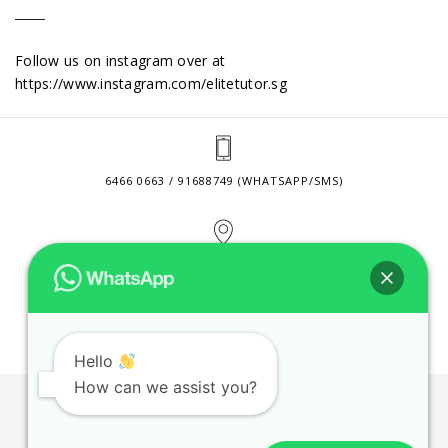
Follow us on instagram over at
https://www.instagram.com/elitetutor.sg
6466 0663 / 91688749 (WHATSAPP/SMS)
2 VENTURE DRIVE #24-01 SINGAPORE 608526
CONTACT@ELITETUTOR.SG
Hello
How can we assist you?
JOBS
CONTACT US
PRIVACY POLICY
WEB SITE AGREEMENT