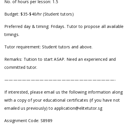
No. of hours per lesson: 1.5
Budget: $35-$40/hr (Student tutors)
Preferred day & timing: Fridays. Tutor to propose all available
timings.
Tutor requirement: Student tutors and above.
Remarks: Tuition to start ASAP. Need an experienced and
committed tutor.
—————————————————————————-
If interested, please email us the following information along
with a copy of your educational certificates (if you have not
emailed us previously) to
application@elitetutor.sg
Assignment Code: S8989