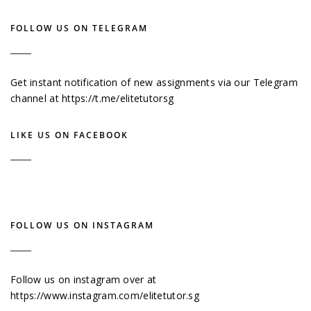
FOLLOW US ON TELEGRAM
Get instant notification of new assignments via our Telegram
channel at
https://t.me/elitetutorsg
LIKE US ON FACEBOOK
FOLLOW US ON INSTAGRAM
Follow us on instagram over at
https://www.instagram.com/elitetutor.sg