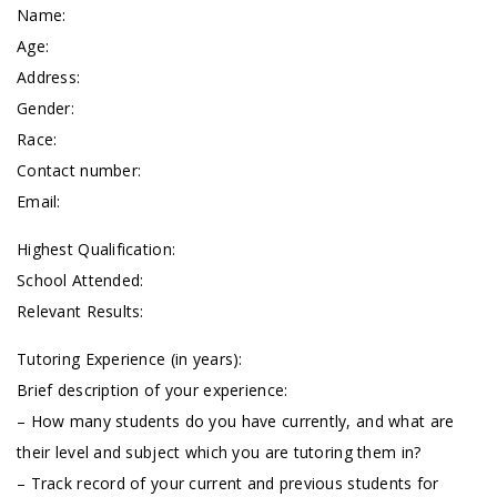
Name:
Age:
Address:
Gender:
Race:
Contact number:
Email:
Highest Qualification:
School Attended:
Relevant Results:
Tutoring Experience (in years):
Brief description of your experience:
– How many students do you have currently, and what are
their level and subject which you are tutoring them in?
– Track record of your current and previous students for