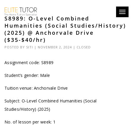
Toggl
S8989: O-Level Combined
navig
Humanities (Social Studies/History)
(2025) @ Anchorvale Drive
($35-$40/hr)
POSTED BY
SITI
| NOVEMBER 2, 2024 |
CLOSED
Assignment code: S8989
Student’s gender: Male
Tuition venue: Anchorvale Drive
Subject: O-Level Combined Humanities (Social
Studies/History) (2025)
No. of lesson per week: 1