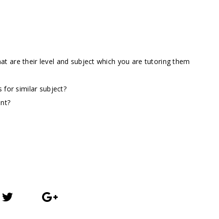
t are their level and subject which you are tutoring them
 for similar subject?
ent?