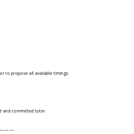
r to propose all available timings.
d and committed tutor.
———-