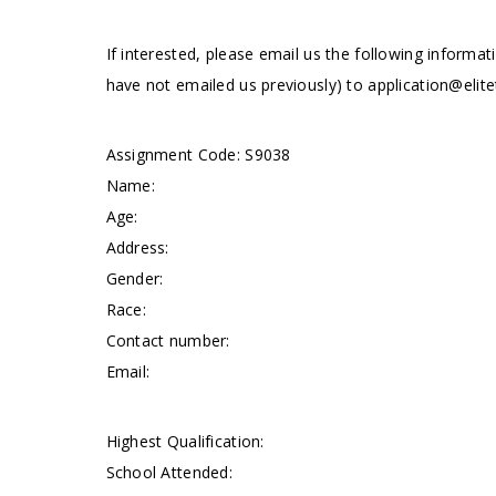
If interested, please email us the following informat
have not emailed us previously) to
application@elite
Assignment Code: S9038
Name:
Age:
Address:
Gender:
Race:
Contact number:
Email:
Highest Qualification:
School Attended: