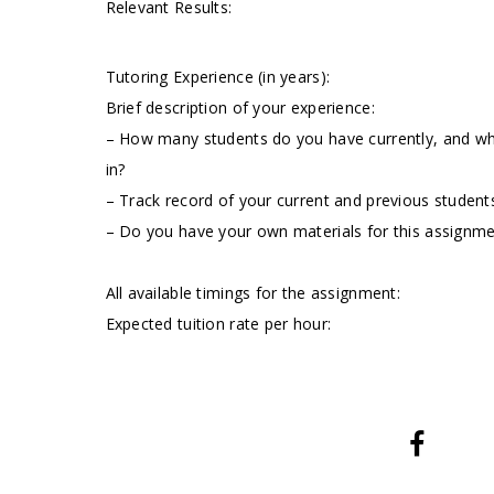
Relevant Results:
Tutoring Experience (in years):
Brief description of your experience:
– How many students do you have currently, and wha
in?
– Track record of your current and previous students
– Do you have your own materials for this assignm
All available timings for the assignment:
Expected tuition rate per hour: