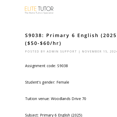
S9038: Primary 6 English (202
($50-$60/hr)
POSTED BY
ADMIN SUPPORT
| NOVEMBER 15, 202
Assignment code: S9038
Student’s gender: Female
Tuition venue: Woodlands Drive 70
Subject: Primary 6 English (2025)