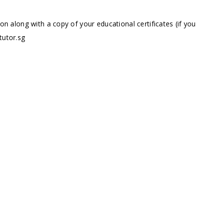
ion along with a copy of your educational certificates (if you
tutor.sg