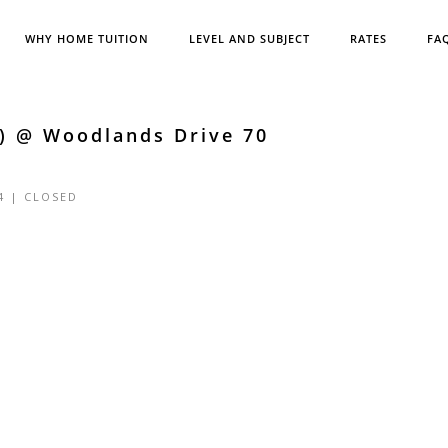
WHY HOME TUITION
LEVEL AND SUBJECT
RATES
FA
5) @ Woodlands Drive 70
4 |
CLOSED