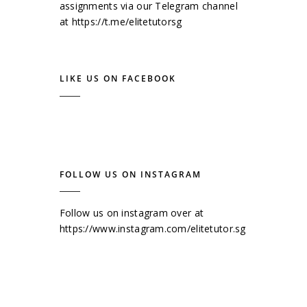
assignments via our Telegram channel
at
https://t.me/elitetutorsg
LIKE US ON FACEBOOK
FOLLOW US ON INSTAGRAM
Follow us on instagram over at
https://www.instagram.com/elitetutor.sg