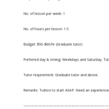
No. of lesson per week: 1
No. of hours per lesson: 1.5
Budget: $50-$60/hr (Graduate tutor)
Preferred day & timing: Weekdays and Saturday. Tuto
Tutor requirement: Graduate tutor and above.
Remarks: Tuition to start ASAP. Need an experience
———————————————————————