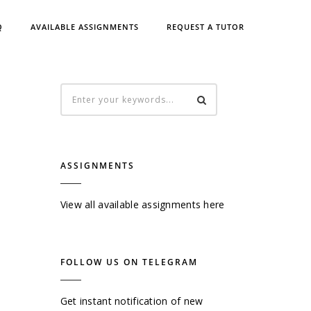
Q
AVAILABLE ASSIGNMENTS
REQUEST A TUTOR
ASSIGNMENTS
View all available assignments here
FOLLOW US ON TELEGRAM
Get instant notification of new