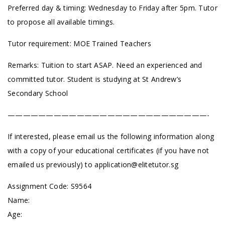
Preferred day & timing: Wednesday to Friday after 5pm. Tutor
to propose all available timings.
Tutor requirement: MOE Trained Teachers
Remarks: Tuition to start ASAP. Need an experienced and
committed tutor. Student is studying at St Andrew’s
Secondary School
——————————————————————————-
If interested, please email us the following information along
with a copy of your educational certificates (if you have not
emailed us previously) to
application@elitetutor.sg
Assignment Code: S9564
Name:
Age: