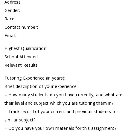
Address:
Gender:
Race:
Contact number:
Email:
Highest Qualification:
School Attended:
Relevant Results:
Tutoring Experience (in years):
Brief description of your experience:
– How many students do you have currently, and what are
their level and subject which you are tutoring them in?
– Track record of your current and previous students for
similar subject?
– Do you have your own materials for this assignment?