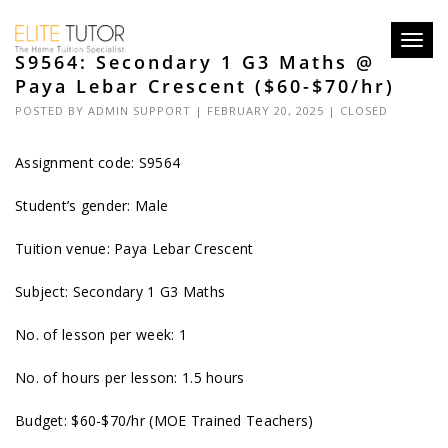
Toggl
S9564: Secondary 1 G3 Maths @
navig
Paya Lebar Crescent ($60-$70/hr)
POSTED BY
ADMIN SUPPORT
| FEBRUARY 20, 2025 |
CLOSED
Assignment code: S9564
Student’s gender: Male
Tuition venue: Paya Lebar Crescent
Subject: Secondary 1 G3 Maths
No. of lesson per week: 1
No. of hours per lesson: 1.5 hours
Budget: $60-$70/hr (MOE Trained Teachers)