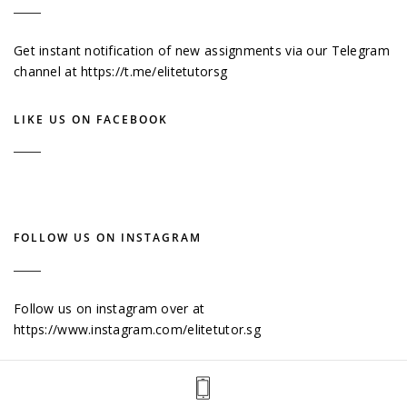
Get instant notification of new assignments via our Telegram
channel at
https://t.me/elitetutorsg
LIKE US ON FACEBOOK
FOLLOW US ON INSTAGRAM
Follow us on instagram over at
https://www.instagram.com/elitetutor.sg