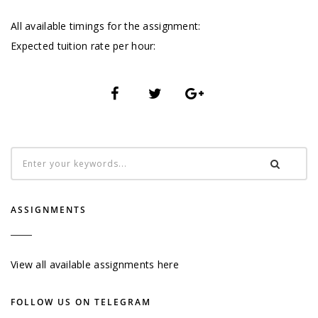
All available timings for the assignment:
Expected tuition rate per hour:
ASSIGNMENTS
View all available assignments here
FOLLOW US ON TELEGRAM