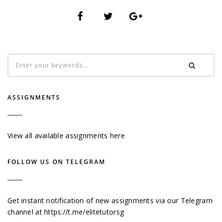
ASSIGNMENTS
View all available assignments here
FOLLOW US ON TELEGRAM
Get instant notification of new assignments via our Telegram
channel at
https://t.me/elitetutorsg