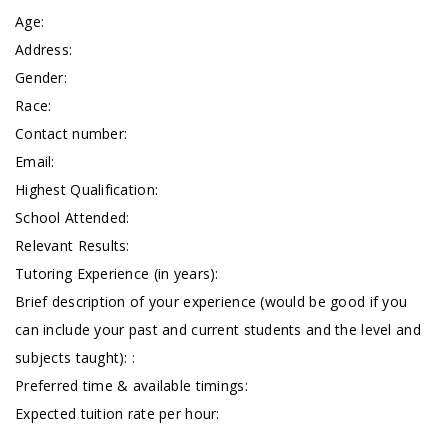
Age:
Address:
Gender:
Race:
Contact number:
Email:
Highest Qualification:
School Attended:
Relevant Results:
Tutoring Experience (in years):
Brief description of your experience (would be good if you
can include your past and current students and the level and
subjects taught): :
Preferred time & available timings:
Expected tuition rate per hour: