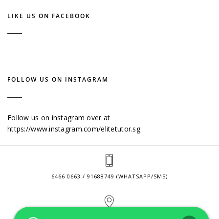
LIKE US ON FACEBOOK
FOLLOW US ON INSTAGRAM
Follow us on instagram over at
https://www.instagram.com/elitetutor.sg
6466 0663 / 91688749 (WHATSAPP/SMS)
2 VENTURE DRIVE #24-01 SINGAPORE 608526