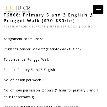
Toggl
T6868: Primary 5 and 3 English @
navig
Punggol Walk ($70-$80/hr)
POSTED BY
ADMIN SUPPORT
| SEPTEMBER 5, 2024 |
CLOSED
Assignment code: T6868
Student’s gender: Male x2 (Back-to-back tuition)
Tuition venue: Punggol Walk
Subject: Primary 5 and 3 English
No. of lesson per week: 1
No. of hour per lesson: 2 hours (1 hour for primary 5 and 1
hour for primary 3)