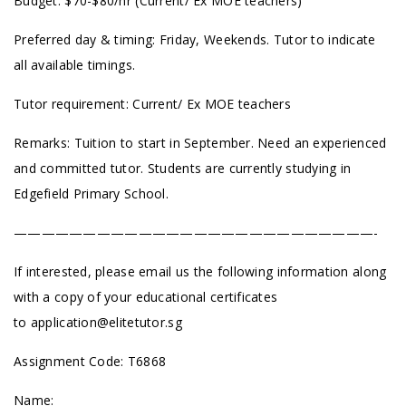
Budget: $70-$80/hr (Current/ Ex MOE teachers)
Preferred day & timing: Friday, Weekends. Tutor to indicate
all available timings.
Tutor requirement: Current/ Ex MOE teachers
Remarks: Tuition to start in September. Need an experienced
and committed tutor. Students are currently studying in
Edgefield Primary School.
——————————————————————————-
If interested, please email us the following information along
with a copy of your educational certificates
to
application@elitetutor.sg
Assignment Code: T6868
Name: