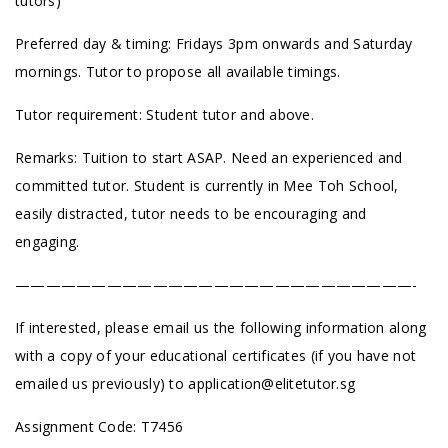
tutors)
Preferred day & timing: Fridays 3pm onwards and Saturday
mornings. Tutor to propose all available timings.
Tutor requirement: Student tutor and above.
Remarks: Tuition to start ASAP. Need an experienced and
committed tutor. Student is currently in Mee Toh School,
easily distracted, tutor needs to be encouraging and
engaging.
——————————————————————————-
If interested, please email us the following information along
with a copy of your educational certificates (if you have not
emailed us previously) to
application@elitetutor.sg
Assignment Code: T7456