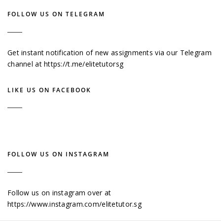
FOLLOW US ON TELEGRAM
Get instant notification of new assignments via our Telegram
channel at
https://t.me/elitetutorsg
LIKE US ON FACEBOOK
FOLLOW US ON INSTAGRAM
Follow us on instagram over at
https://www.instagram.com/elitetutor.sg