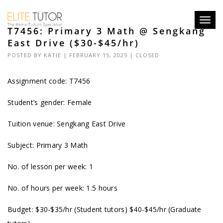
Toggl
T7456: Primary 3 Math @ Sengkang
navig
East Drive ($30-$45/hr)
POSTED BY
KATIE
| FEBRUARY 15, 2025 |
CLOSED
Assignment code: T7456
Student’s gender: Female
Tuition venue: Sengkang East Drive
Subject: Primary 3 Math
No. of lesson per week: 1
No. of hours per week: 1.5 hours
Budget: $30-$35/hr (Student tutors) $40-$45/hr (Graduate