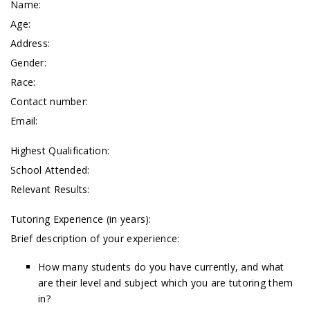
Name:
Age:
Address:
Gender:
Race:
Contact number:
Email:
Highest Qualification:
School Attended:
Relevant Results:
Tutoring Experience (in years):
Brief description of your experience:
How many students do you have currently, and what
are their level and subject which you are tutoring them
in?