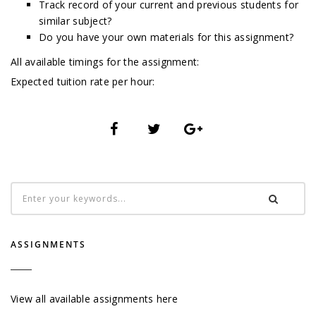
Track record of your current and previous students for
similar subject?
Do you have your own materials for this assignment?
All available timings for the assignment:
Expected tuition rate per hour:
ASSIGNMENTS
View all available assignments here