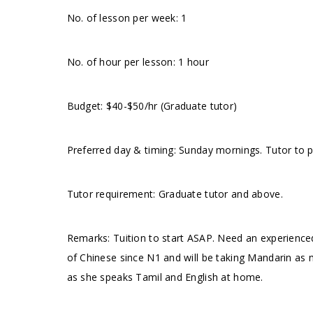
No. of lesson per week: 1
No. of hour per lesson: 1 hour
Budget: $40-$50/hr (Graduate tutor)
Preferred day & timing: Sunday mornings. Tutor to pr
Tutor requirement: Graduate tutor and above.
Remarks: Tuition to start ASAP. Need an experienc
of Chinese since N1 and will be taking Mandarin as m
as she speaks Tamil and English at home.