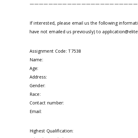
———————————————————————
If interested, please email us the following informat
have not emailed us previously) to
application@elite
Assignment Code: T7538
Name:
Age:
Address:
Gender:
Race:
Contact number:
Email:
Highest Qualification: