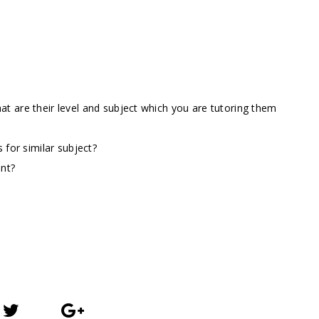
t are their level and subject which you are tutoring them
 for similar subject?
ent?