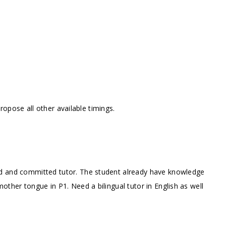
opose all other available timings.
ed and committed tutor. The student already have knowledge
other tongue in P1. Need a bilingual tutor in English as well