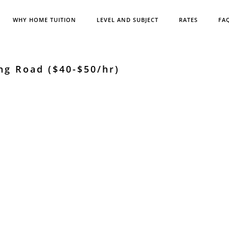
WHY HOME TUITION
LEVEL AND SUBJECT
RATES
FA
ng Road ($40-$50/hr)