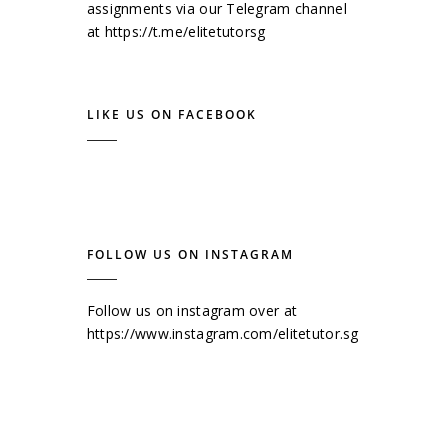
assignments via our Telegram channel
at
https://t.me/elitetutorsg
LIKE US ON FACEBOOK
FOLLOW US ON INSTAGRAM
Follow us on instagram over at
https://www.instagram.com/elitetutor.sg