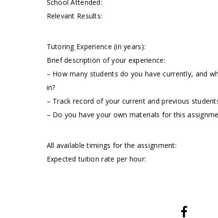
School Attended:
Relevant Results:
Tutoring Experience (in years):
Brief description of your experience:
– How many students do you have currently, and wha
in?
– Track record of your current and previous students
– Do you have your own materials for this assignm
All available timings for the assignment:
Expected tuition rate per hour: