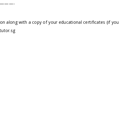
———-
ion along with a copy of your educational certificates (if you
tutor.sg