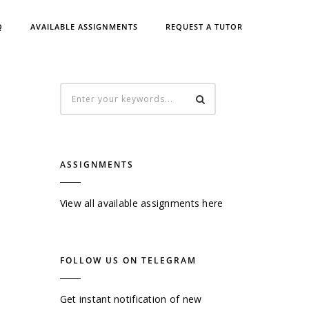
Q
AVAILABLE ASSIGNMENTS
REQUEST A TUTOR
ASSIGNMENTS
View all available assignments here
FOLLOW US ON TELEGRAM
Get instant notification of new