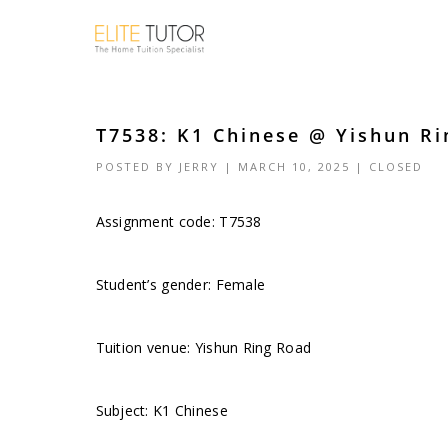
T7538: K1 Chinese @ Yishun Ri
POSTED BY
JERRY
| MARCH 10, 2025 |
CLOSED
Assignment code: T7538
Student’s gender: Female
Tuition venue: Yishun Ring Road
Subject: K1 Chinese