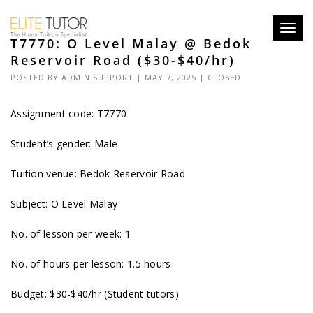
Toggl
T7770: O Level Malay @ Bedok
navig
Reservoir Road ($30-$40/hr)
POSTED BY
ADMIN SUPPORT
| MAY 7, 2025 |
CLOSED
Assignment code: T7770
Student’s gender: Male
Tuition venue: Bedok Reservoir Road
Subject: O Level Malay
No. of lesson per week: 1
No. of hours per lesson: 1.5 hours
Budget: $30-$40/hr (Student tutors)