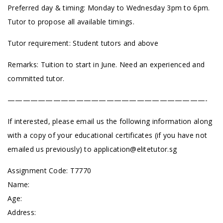
Preferred day & timing: Monday to Wednesday 3pm to 6pm.
Tutor to propose all available timings.
Tutor requirement: Student tutors and above
Remarks: Tuition to start in June. Need an experienced and
committed tutor.
——————————————————————————-
If interested, please email us the following information along
with a copy of your educational certificates (if you have not
emailed us previously) to
application@elitetutor.sg
Assignment Code: T7770
Name:
Age:
Address: