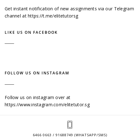
Get instant notification of new assignments via our Telegram
channel at
https://t.me/elitetutorsg
LIKE US ON FACEBOOK
FOLLOW US ON INSTAGRAM
Follow us on instagram over at
https://www.instagram.com/elitetutor.sg
6466 0663 / 91688749 (WHATSAPP/SMS)