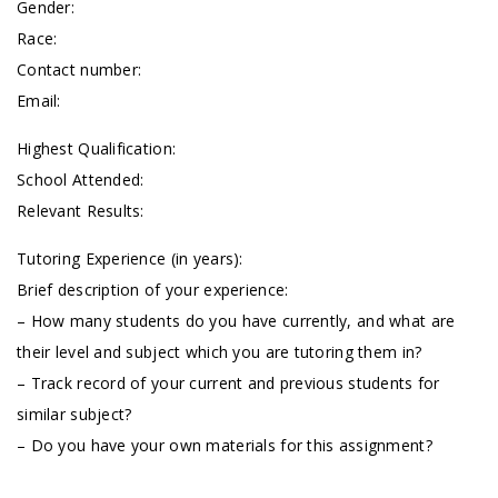
Gender:
Race:
Contact number:
Email:
Highest Qualification:
School Attended:
Relevant Results:
Tutoring Experience (in years):
Brief description of your experience:
– How many students do you have currently, and what are
their level and subject which you are tutoring them in?
– Track record of your current and previous students for
similar subject?
– Do you have your own materials for this assignment?