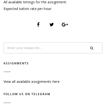
All available timings for the assignment:
Expected tuition rate per hour:
ASSIGNMENTS
View all available assignments here
FOLLOW US ON TELEGRAM