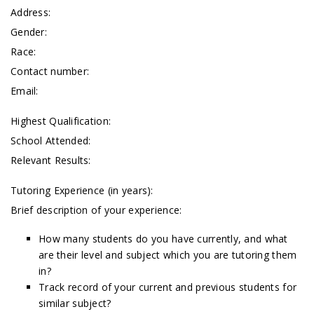
Address:
Gender:
Race:
Contact number:
Email:
Highest Qualification:
School Attended:
Relevant Results:
Tutoring Experience (in years):
Brief description of your experience:
How many students do you have currently, and what
are their level and subject which you are tutoring them
in?
Track record of your current and previous students for
similar subject?