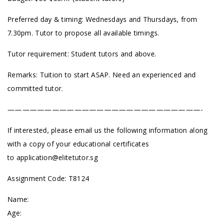
Preferred day & timing: Wednesdays and Thursdays, from
7.30pm. Tutor to propose all available timings.
Tutor requirement: Student tutors and above.
Remarks: Tuition to start ASAP. Need an experienced and
committed tutor.
——————————————————————————-
If interested, please email us the following information along
with a copy of your educational certificates
to
application@elitetutor.sg
Assignment Code: T8124
Name:
Age: