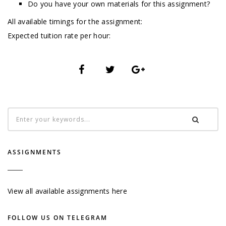
Do you have your own materials for this assignment?
All available timings for the assignment:
Expected tuition rate per hour:
ASSIGNMENTS
View all available assignments here
FOLLOW US ON TELEGRAM