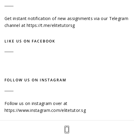
Get instant notification of new assignments via our Telegram
channel at
https://t.me/elitetutorsg
LIKE US ON FACEBOOK
FOLLOW US ON INSTAGRAM
Follow us on instagram over at
https://www.instagram.com/elitetutor.sg