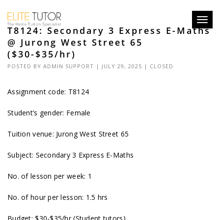
Toggl
T8124: Secondary 3 Express E-Maths
navig
@ Jurong West Street 65
($30-$35/hr)
POSTED BY
ADMIN SUPPORT
| JULY 29, 2025 |
CLOSED
Assignment code: T8124
Student’s gender: Female
Tuition venue: Jurong West Street 65
Subject: Secondary 3 Express E-Maths
No. of lesson per week: 1
No. of hour per lesson: 1.5 hrs
Budget: $30-$35/hr (Student tutors)