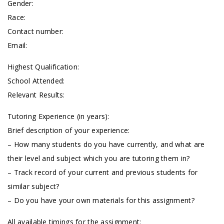
Gender:
Race:
Contact number:
Email:
Highest Qualification:
School Attended:
Relevant Results:
Tutoring Experience (in years):
Brief description of your experience:
– How many students do you have currently, and what are
their level and subject which you are tutoring them in?
– Track record of your current and previous students for
similar subject?
– Do you have your own materials for this assignment?
All available timings for the assignment: