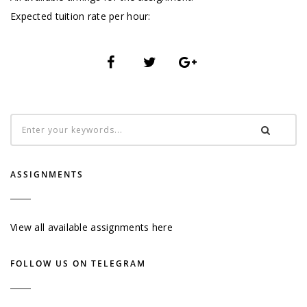
Expected tuition rate per hour:
ASSIGNMENTS
View all available assignments here
FOLLOW US ON TELEGRAM