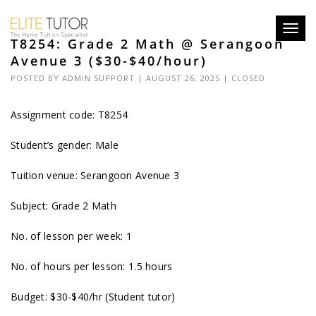
Toggl
T8254: Grade 2 Math @ Serangoon
navig
Avenue 3 ($30-$40/hour)
POSTED BY
ADMIN SUPPORT
| AUGUST 26, 2025 |
CLOSED
Assignment code: T8254
Student’s gender: Male
Tuition venue: Serangoon Avenue 3
Subject: Grade 2 Math
No. of lesson per week: 1
No. of hours per lesson: 1.5 hours
Budget: $30-$40/hr (Student tutor)