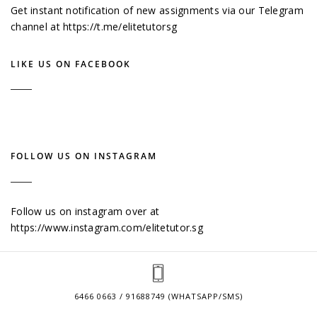
Get instant notification of new assignments via our Telegram
channel at
https://t.me/elitetutorsg
LIKE US ON FACEBOOK
FOLLOW US ON INSTAGRAM
Follow us on instagram over at
https://www.instagram.com/elitetutor.sg
6466 0663 / 91688749 (WHATSAPP/SMS)