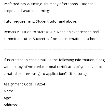
Preferred day & timing: Thursday afternoons. Tutor to
propose all available timings.
Tutor requirement: Student tutor and above.
Remarks: Tuition to start ASAP. Need an experienced and
committed tutor. Student is from an international school.
——————————————————————————-
If interested, please email us the following information along
with a copy of your educational certificates (if you have not
emailed us previously) to
application@elitetutor.sg
Assignment Code: T8254
Name:
Age:
Address: