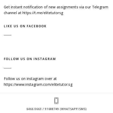
Get instant notification of new assignments via our Telegram
channel at
https://t.me/elitetutorsg
LIKE US ON FACEBOOK
FOLLOW US ON INSTAGRAM
Follow us on instagram over at
https://www.instagram.com/elitetutor.sg
6466 0663 / 91688749 (WHATSAPP/SMS)