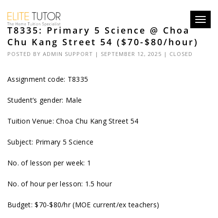
Toggl
T8335: Primary 5 Science @ Choa
navig
Chu Kang Street 54 ($70-$80/hour)
POSTED BY
ADMIN SUPPORT
| SEPTEMBER 12, 2025 |
CLOSED
Assignment code: T8335
Student’s gender: Male
Tuition Venue: Choa Chu Kang Street 54
Subject: Primary 5 Science
No. of lesson per week: 1
No. of hour per lesson: 1.5 hour
Budget: $70-$80/hr (MOE current/ex teachers)