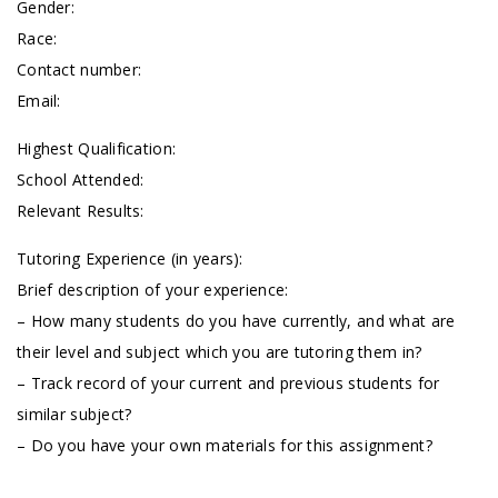
Gender:
Race:
Contact number:
Email:
Highest Qualification:
School Attended:
Relevant Results:
Tutoring Experience (in years):
Brief description of your experience:
– How many students do you have currently, and what are
their level and subject which you are tutoring them in?
– Track record of your current and previous students for
similar subject?
– Do you have your own materials for this assignment?