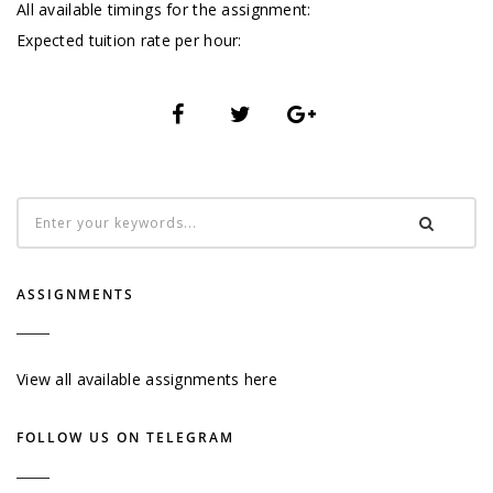
All available timings for the assignment:
Expected tuition rate per hour:
ASSIGNMENTS
View all available assignments here
FOLLOW US ON TELEGRAM