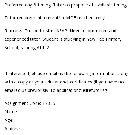
Preferred day & timing: Tutor to propose all available timings.
Tutor requirement: current/ex MOE teachers only.
Remarks: Tuition to start ASAP. Need a committed and
experienced tutor. Student is studying in Yew Tee Primary
School, scoring AL1-2.
——————————————————————————-
If interested, please email us the following information along
with a copy of your educational certificates (if you have not
emailed us previously) to
application@elitetutor.sg
Assignment Code: T8335
Name:
Age:
Address: