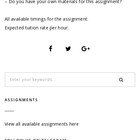
– Do you have your own materials for this assignment?
All available timings for the assignment:
Expected tuition rate per hour:
ASSIGNMENTS
View all available assignments here