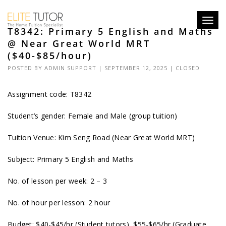
Toggl
T8342: Primary 5 English and Maths
navig
@ Near Great World MRT
($40-$85/hour)
POSTED BY
ADMIN SUPPORT
| SEPTEMBER 12, 2025 |
CLOSED
Assignment code: T8342
Student’s gender: Female and Male (group tuition)
Tuition Venue: Kim Seng Road (Near Great World MRT)
Subject: Primary 5 English and Maths
No. of lesson per week: 2 – 3
No. of hour per lesson: 2 hour
Budget: $40-$45/hr (Student tutors), $55-$65/hr (Graduate