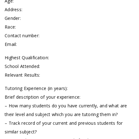
Age:
Address:
Gender:
Race:
Contact number:
Email:
Highest Qualification:
School Attended:
Relevant Results:
Tutoring Experience (in years):
Brief description of your experience:
– How many students do you have currently, and what are
their level and subject which you are tutoring them in?
– Track record of your current and previous students for
similar subject?