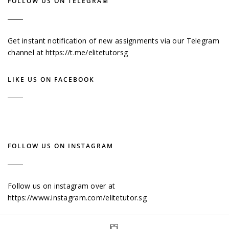
FOLLOW US ON TELEGRAM
Get instant notification of new assignments via our Telegram
channel at
https://t.me/elitetutorsg
LIKE US ON FACEBOOK
FOLLOW US ON INSTAGRAM
Follow us on instagram over at
https://www.instagram.com/elitetutor.sg