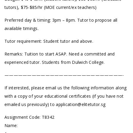
tutors), $75-$85/hr (MOE current/ex teachers)
Preferred day & timing: 3pm – 8pm. Tutor to propose all
available timings.
Tutor requirement: Student tutor and above.
Remarks: Tuition to start ASAP. Need a committed and
experienced tutor. Students from Dulwich College.
——————————————————————————-
If interested, please email us the following information along
with a copy of your educational certificates (if you have not
emailed us previously) to
application@elitetutor.sg
Assignment Code: T8342
Name: