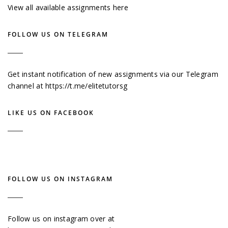
View all available assignments here
FOLLOW US ON TELEGRAM
Get instant notification of new assignments via our Telegram
channel at
https://t.me/elitetutorsg
LIKE US ON FACEBOOK
FOLLOW US ON INSTAGRAM
Follow us on instagram over at