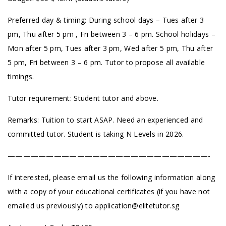
Preferred day & timing: During school days – Tues after 3
pm, Thu after 5 pm , Fri between 3 – 6 pm. School holidays –
Mon after 5 pm, Tues after 3 pm, Wed after 5 pm, Thu after
5 pm, Fri between 3 – 6 pm. Tutor to propose all available
timings.
Tutor requirement: Student tutor and above.
Remarks: Tuition to start ASAP. Need an experienced and
committed tutor. Student is taking N Levels in 2026.
——————————————————————————-
If interested, please email us the following information along
with a copy of your educational certificates (if you have not
emailed us previously) to
application@elitetutor.sg