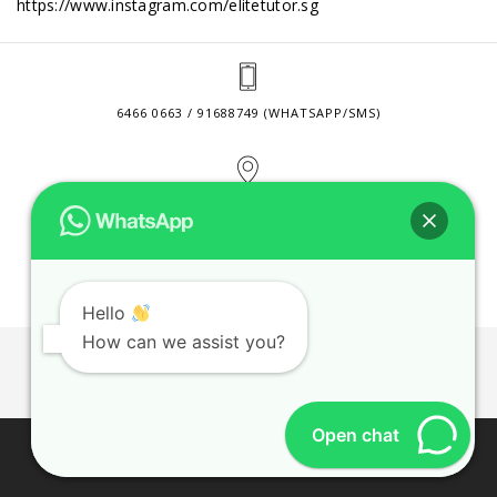
https://www.instagram.com/elitetutor.sg
6466 0663 / 91688749 (WHATSAPP/SMS)
2 VENTURE DRIVE #24-01 SINGAPORE 608526
CONTACT@ELITETUTOR.SG
Hello
How can we assist you?
JOBS
CONTACT US
PRIVACY POLICY
WEB SITE AGREEMENT
Open chat
© 2026 ELITE TUTOR. BUSINESS REGISTRATION NO:
53189447M.