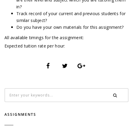
in?
Track record of your current and previous students for
similar subject?
Do you have your own materials for this assignment?
All available timings for the assignment:
Expected tuition rate per hour:
ASSIGNMENTS