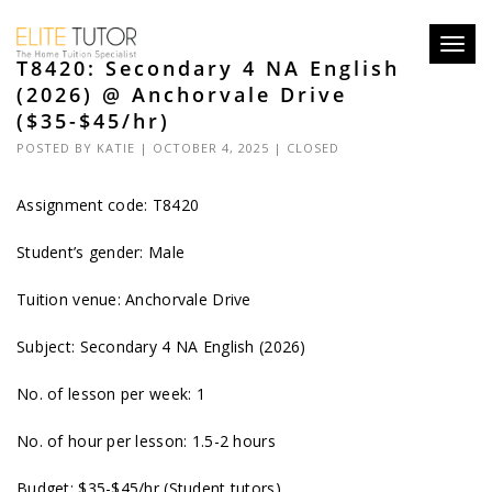
Toggl
T8420: Secondary 4 NA English
navig
(2026) @ Anchorvale Drive
($35-$45/hr)
POSTED BY
KATIE
| OCTOBER 4, 2025 |
CLOSED
Assignment code: T8420
Student’s gender: Male
Tuition venue: Anchorvale Drive
Subject: Secondary 4 NA English (2026)
No. of lesson per week: 1
No. of hour per lesson: 1.5-2 hours
Budget: $35-$45/hr (Student tutors)