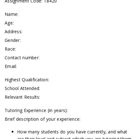
Assignment Code: T8420
Name:
Age:
Address:
Gender:
Race:
Contact number:
Email:
Highest Qualification:
School Attended:
Relevant Results:
Tutoring Experience (in years):
Brief description of your experience:
How many students do you have currently, and what
are their level and subject which you are tutoring them