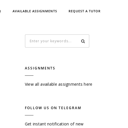
Q
AVAILABLE ASSIGNMENTS
REQUEST A TUTOR
ASSIGNMENTS
View all available assignments here
FOLLOW US ON TELEGRAM
Get instant notification of new