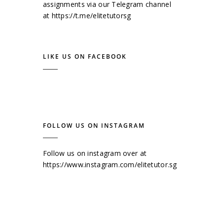
assignments via our Telegram channel
at
https://t.me/elitetutorsg
LIKE US ON FACEBOOK
FOLLOW US ON INSTAGRAM
Follow us on instagram over at
https://www.instagram.com/elitetutor.sg