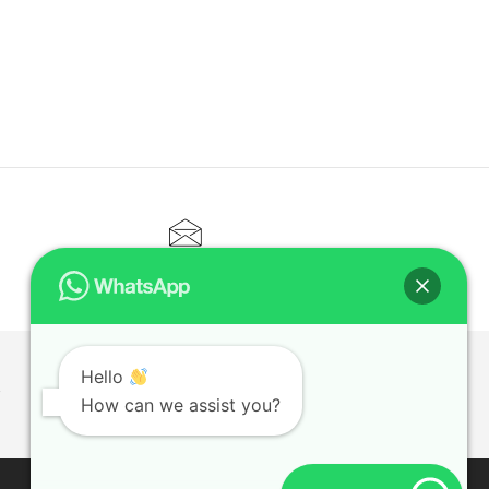
CONTACT@ELITETUTOR.SG
Hello
T
How can we assist you?