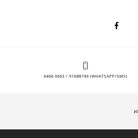
6466 0663 / 91688749 (WHATSAPP/SMS)
J