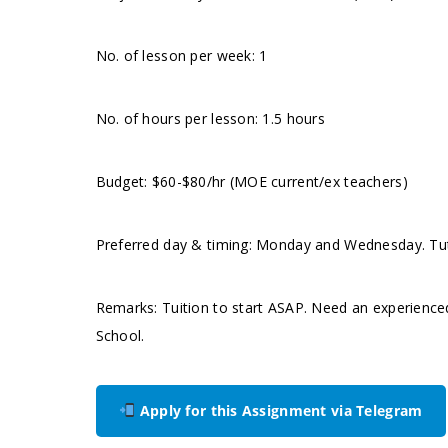
No. of lesson per week: 1
No. of hours per lesson: 1.5 hours
Budget: $60-$80/hr (MOE current/ex teachers)
Preferred day & timing: Monday and Wednesday. Tuto
Remarks: Tuition to start ASAP. Need an experienc
School.
Apply for this Assignment via Telegram