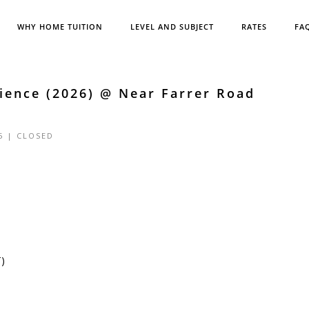
WHY HOME TUITION
LEVEL AND SUBJECT
RATES
FA
ience (2026) @ Near Farrer Road
5 |
CLOSED
T)