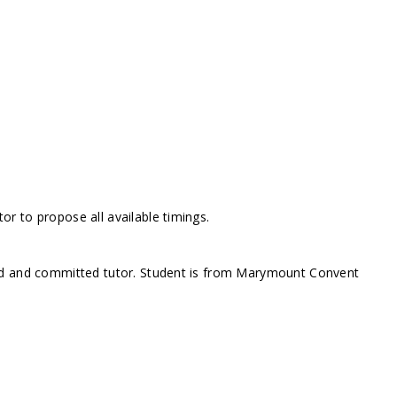
r to propose all available timings.
ed and committed tutor. Student is from Marymount Convent