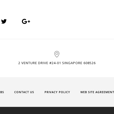
2 VENTURE DRIVE #24-01 SINGAPORE 608526
OBS
CONTACT US
PRIVACY POLICY
WEB SITE AGREEMEN