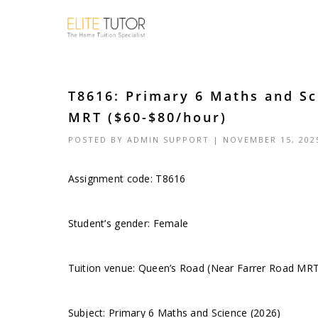
T8616: Primary 6 Maths and Sc
MRT ($60-$80/hour)
POSTED BY
ADMIN SUPPORT
| NOVEMBER 15, 202
Assignment code: T8616
Student’s gender: Female
Tuition venue: Queen’s Road (Near Farrer Road MR
Subject: Primary 6 Maths and Science (2026)