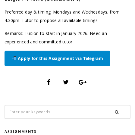
Preferred day & timing: Mondays and Wednesdays, from
4.30pm. Tutor to propose all available timings.
Remarks: Tuition to start in January 2026. Need an
experienced and committed tutor.
Apply for this Assignment via Telegram
ASSIGNMENTS