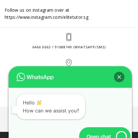
Follow us on instagram over at
https://www.instagram.com/elitetutor.sg
6466 0663 / 91688749 (WHATSAPP/SMS)
2 VENTURE DRIVE #24-01 SINGAPORE 608526
CONTACT@ELITETUTOR.SG
Hello
How can we assist you?
JOBS
CONTACT US
PRIVACY POLICY
WEB SITE AGREEMENT
Open chat