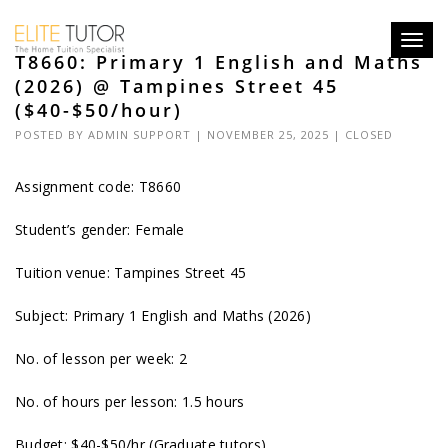
Toggl
T8660: Primary 1 English and Maths
navig
(2026) @ Tampines Street 45
($40-$50/hour)
POSTED BY
ADMIN SUPPORT
| NOVEMBER 25, 2025 |
CLOSED
Assignment code: T8660
Student’s gender: Female
Tuition venue: Tampines Street 45
Subject: Primary 1 English and Maths (2026)
No. of lesson per week: 2
No. of hours per lesson: 1.5 hours
Budget: $40-$50/hr (Graduate tutors)