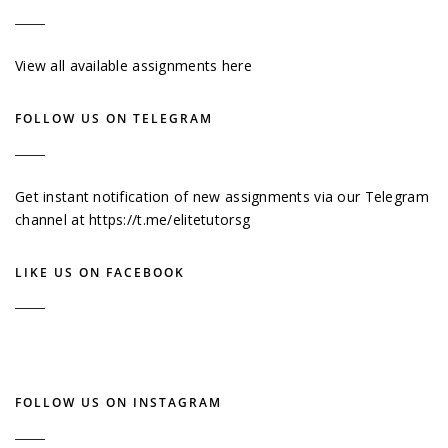
View all available assignments here
FOLLOW US ON TELEGRAM
Get instant notification of new assignments via our Telegram
channel at
https://t.me/elitetutorsg
LIKE US ON FACEBOOK
FOLLOW US ON INSTAGRAM