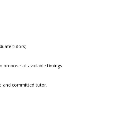
duate tutors)
 propose all available timings.
d and committed tutor.