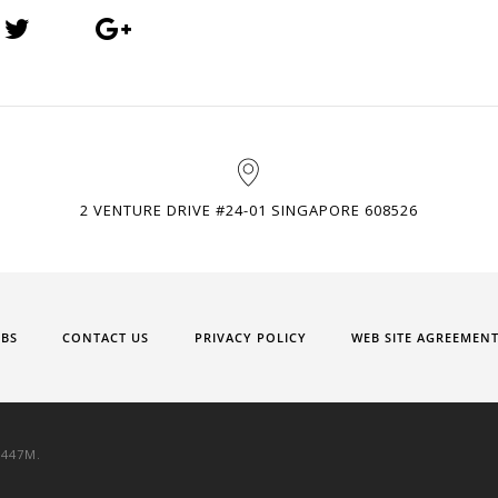
2 VENTURE DRIVE #24-01 SINGAPORE 608526
OBS
CONTACT US
PRIVACY POLICY
WEB SITE AGREEMEN
9447M.