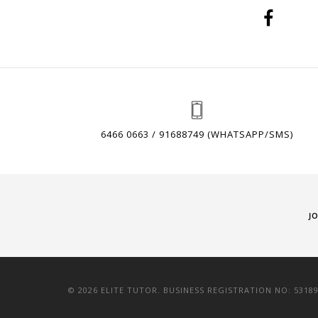
6466 0663 / 91688749 (WHATSAPP/SMS)
J
© 2026 ELITE TUTOR. BUSINESS REGISTRATION NO: 5318