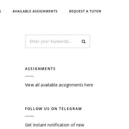
Q
AVAILABLE ASSIGNMENTS
REQUEST A TUTOR
ASSIGNMENTS
View all available assignments here
FOLLOW US ON TELEGRAM
Get instant notification of new