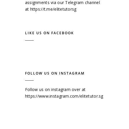
assignments via our Telegram channel
at
https://t.me/elitetutorsg
LIKE US ON FACEBOOK
FOLLOW US ON INSTAGRAM
Follow us on instagram over at
https://www.instagram.com/elitetutor.sg