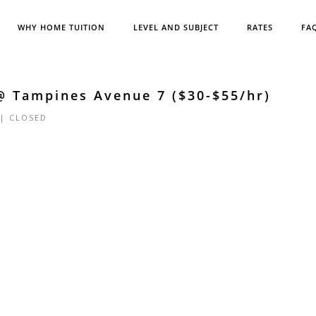
WHY HOME TUITION
LEVEL AND SUBJECT
RATES
FA
@ Tampines Avenue 7 ($30-$55/hr)
 |
CLOSED