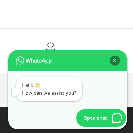
CONTACT@ELITETUTOR.SG
Hello
T
How can we assist you?
Open chat