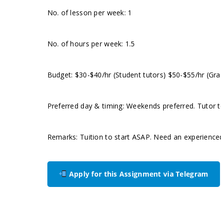
No. of lesson per week: 1
No. of hours per week: 1.5
Budget: $30-$40/hr (Student tutors) $50-$55/hr (Gra
Preferred day & timing: Weekends preferred. Tutor to
Remarks: Tuition to start ASAP. Need an experience
Apply for this Assignment via Telegram