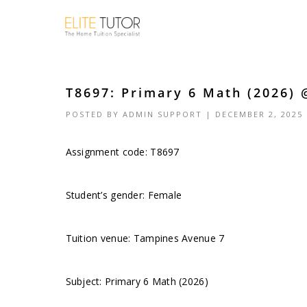
T8697: Primary 6 Math (2026) 
POSTED BY
ADMIN SUPPORT
| DECEMBER 2, 2025
Assignment code: T8697
Student’s gender: Female
Tuition venue: Tampines Avenue 7
Subject: Primary 6 Math (2026)