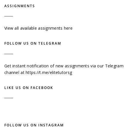
ASSIGNMENTS
View all available assignments here
FOLLOW US ON TELEGRAM
Get instant notification of new assignments via our Telegram
channel at
https://t.me/elitetutorsg
LIKE US ON FACEBOOK
FOLLOW US ON INSTAGRAM