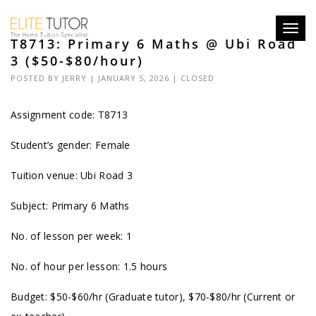
Toggl
T8713: Primary 6 Maths @ Ubi Road
navig
3 ($50-$80/hour)
POSTED BY
JERRY
| JANUARY 5, 2026 |
CLOSED
Assignment code: T8713
Student’s gender: Female
Tuition venue: Ubi Road 3
Subject: Primary 6 Maths
No. of lesson per week: 1
No. of hour per lesson: 1.5 hours
Budget: $50-$60/hr (Graduate tutor), $70-$80/hr (Current or