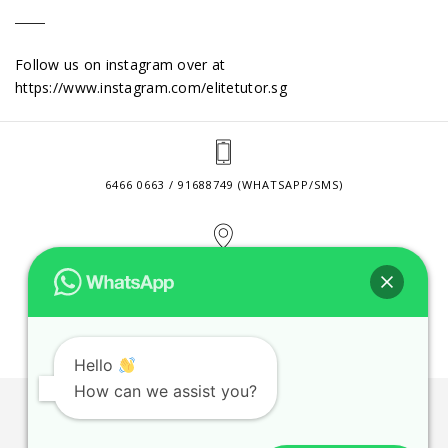
Follow us on instagram over at
https://www.instagram.com/elitetutor.sg
6466 0663 / 91688749 (WHATSAPP/SMS)
2 VENTURE DRIVE #24-01 SINGAPORE 608526
CONTACT@ELITETUTOR.SG
Hello
How can we assist you?
JOBS
CONTACT US
PRIVACY POLICY
WEB SITE AGREEMENT