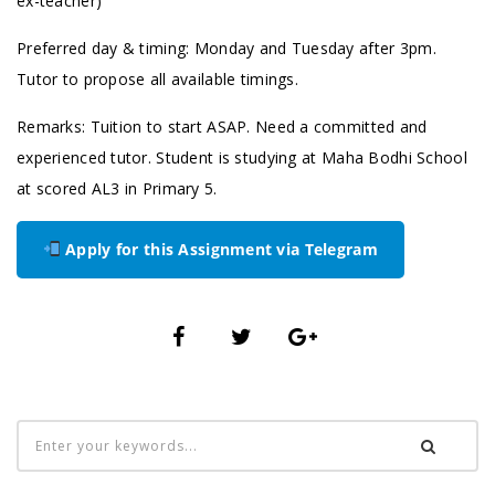
ex-teacher)
Preferred day & timing: Monday and Tuesday after 3pm.
Tutor to propose all available timings.
Remarks: Tuition to start ASAP. Need a committed and
experienced tutor. Student is studying at ⁠Maha Bodhi School
at scored AL3 in Primary 5.
Apply for this Assignment via Telegram