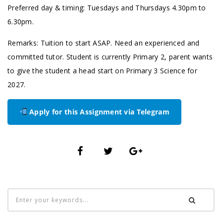
Preferred day & timing: Tuesdays and Thursdays 4.30pm to
6.30pm.
Remarks: Tuition to start ASAP. Need an experienced and
committed tutor. Student is currently Primary 2, parent wants
to give the student a head start on Primary 3 Science for
2027.
Apply for this Assignment via Telegram