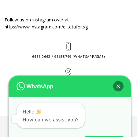
Follow us on instagram over at
https://www.instagram.com/elitetutor.sg
6466 0663 / 91688749 (WHATSAPP/SMS)
2 VENTURE DRIVE #24-01 SINGAPORE 608526
CONTACT@ELITETUTOR.SG
Hello
How can we assist you?
JOBS
CONTACT US
PRIVACY POLICY
WEB SITE AGREEMENT