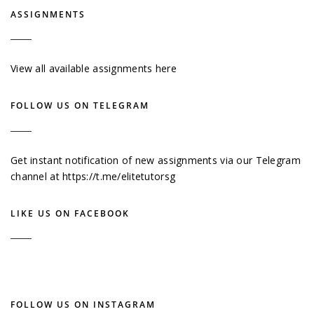
ASSIGNMENTS
View all available assignments here
FOLLOW US ON TELEGRAM
Get instant notification of new assignments via our Telegram
channel at
https://t.me/elitetutorsg
LIKE US ON FACEBOOK
FOLLOW US ON INSTAGRAM