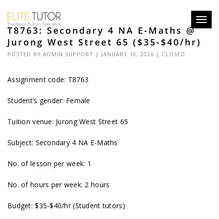
Toggl
T8763: Secondary 4 NA E-Maths @
navig
Jurong West Street 65 ($35-$40/hr)
POSTED BY
ADMIN SUPPORT
| JANUARY 10, 2026 |
CLOSED
Assignment code: T8763
Student’s gender: Female
Tuition venue: Jurong West Street 65
Subject: Secondary 4 NA E-Maths
No. of lesson per week: 1
No. of hours per week: 2 hours
Budget: $35-$40/hr (Student tutors)