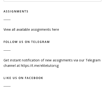
ASSIGNMENTS
View all available assignments here
FOLLOW US ON TELEGRAM
Get instant notification of new assignments via our Telegram
channel at
https://t.me/elitetutorsg
LIKE US ON FACEBOOK