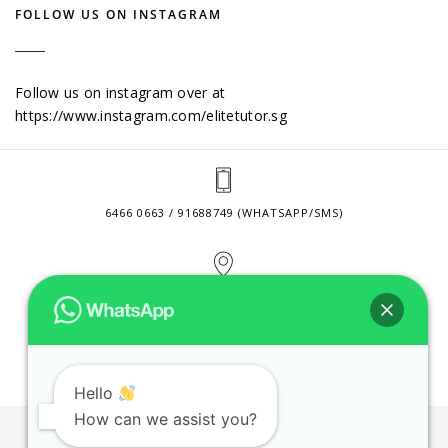
FOLLOW US ON INSTAGRAM
Follow us on instagram over at
https://www.instagram.com/elitetutor.sg
6466 0663 / 91688749 (WHATSAPP/SMS)
2 VENTURE DRIVE #24-01 SINGAPORE 608526
CONTACT@ELITETUTOR.SG
Hello
How can we assist you?
JOBS
CONTACT US
PRIVACY POLICY
WEB SITE AGREEMENT