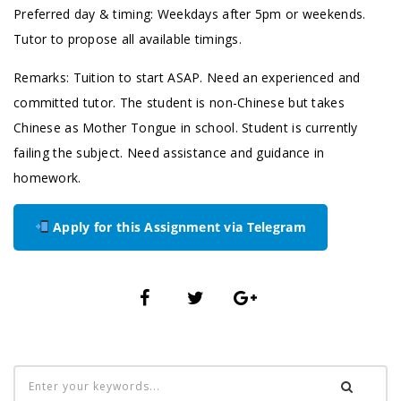
Preferred day & timing: Weekdays after 5pm or weekends.
Tutor to propose all available timings.
Remarks: Tuition to start ASAP. Need an experienced and
committed tutor. The student is non-Chinese but takes
Chinese as Mother Tongue in school. Student is currently
failing the subject. Need assistance and guidance in
homework.
Apply for this Assignment via Telegram