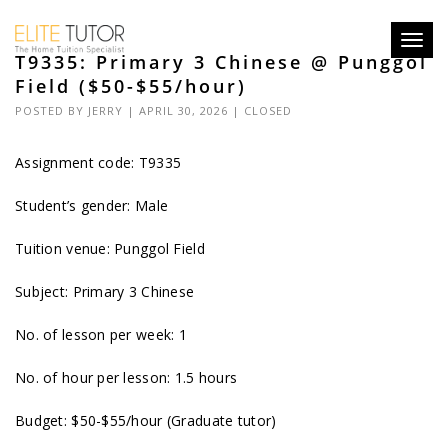
Toggl
T9335: Primary 3 Chinese @ Punggol
navig
Field ($50-$55/hour)
POSTED BY
JERRY
| APRIL 30, 2026 |
CLOSED
Assignment code: T9335
Student’s gender: Male
Tuition venue: Punggol Field
Subject: Primary 3 Chinese
No. of lesson per week: 1
No. of hour per lesson: 1.5 hours
Budget: $50-$55/hour (Graduate tutor)