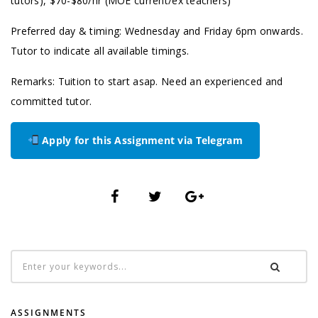
tutors), $70-$80/hr (MOE current/ex teachers)
Preferred day & timing: Wednesday and Friday 6pm onwards.
Tutor to indicate all available timings.
Remarks: Tuition to start asap. Need an experienced and
committed tutor.
Apply for this Assignment via Telegram
ASSIGNMENTS