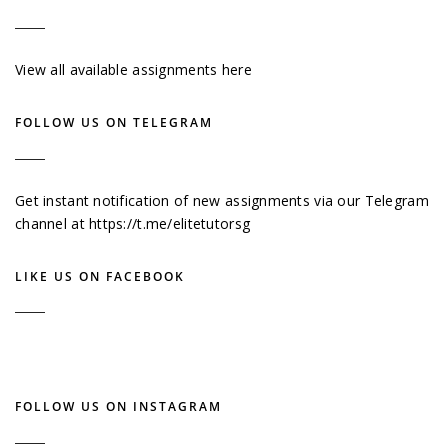
View all available assignments here
FOLLOW US ON TELEGRAM
Get instant notification of new assignments via our Telegram
channel at
https://t.me/elitetutorsg
LIKE US ON FACEBOOK
FOLLOW US ON INSTAGRAM