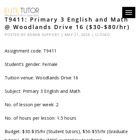
Toggl
T9411: Primary 3 English and Math
navig
@ Woodlands Drive 16 ($30-$80/hr)
POSTED BY
ADMIN SUPPORT
| MAY 21, 2026 |
CLOSED
Assignment code: T9411
Student’s gender: Female
Tuition venue: Woodlands Drive 16
Subject: Primary 3 English and Math
No. of lesson per week: 2
No. of hours per lesson: 1.5 hours
Budget: $30-$35/hr (Student tutors), $50-$55/hr (Graduate