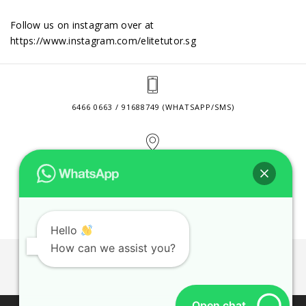
Follow us on instagram over at
https://www.instagram.com/elitetutor.sg
6466 0663 / 91688749 (WHATSAPP/SMS)
2 VENTURE DRIVE #24-01 SINGAPORE 608526
CONTACT@ELITETUTOR.SG
Hello
How can we assist you?
JOBS
CONTACT US
PRIVACY POLICY
WEB SITE AGREEMENT
Open chat