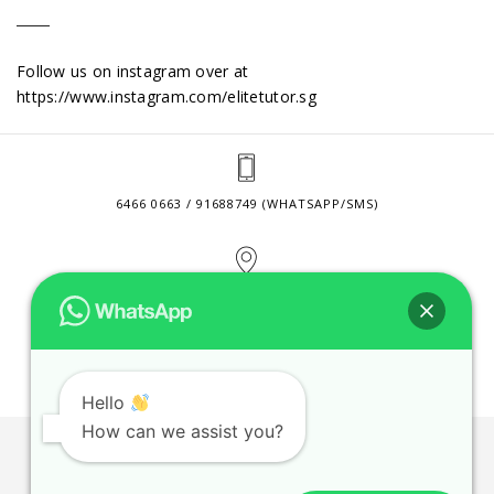
Follow us on instagram over at
https://www.instagram.com/elitetutor.sg
6466 0663 / 91688749 (WHATSAPP/SMS)
2 VENTURE DRIVE #24-01 SINGAPORE 608526
CONTACT@ELITETUTOR.SG
Hello
How can we assist you?
JOBS
CONTACT US
PRIVACY POLICY
WEB SITE AGREEMENT