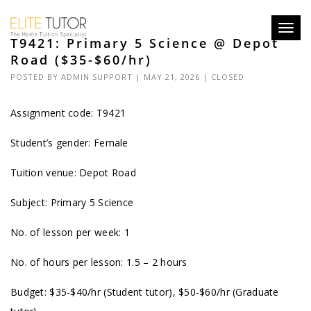
Toggl
T9421: Primary 5 Science @ Depot
navig
Road ($35-$60/hr)
POSTED BY
ADMIN SUPPORT
| MAY 21, 2026 |
CLOSED
Assignment code: T9421
Student’s gender: Female
Tuition venue: Depot Road
Subject: Primary 5 Science
No. of lesson per week: 1
No. of hours per lesson: 1.5 – 2 hours
Budget: $35-$40/hr (Student tutor), $50-$60/hr (Graduate