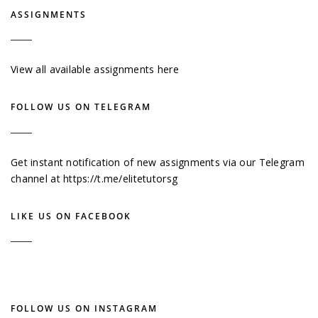
ASSIGNMENTS
View all available assignments here
FOLLOW US ON TELEGRAM
Get instant notification of new assignments via our Telegram
channel at
https://t.me/elitetutorsg
LIKE US ON FACEBOOK
FOLLOW US ON INSTAGRAM