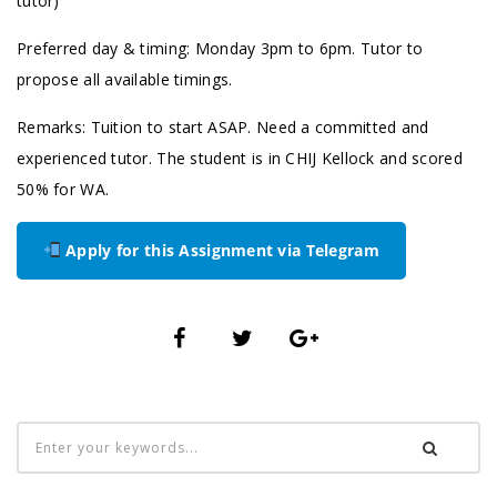
tutor)
Preferred day & timing: Monday 3pm to 6pm. Tutor to
propose all available timings.
Remarks: Tuition to start ASAP. Need a committed and
experienced tutor. The student is in CHIJ Kellock and scored
50% for WA.
Apply for this Assignment via Telegram