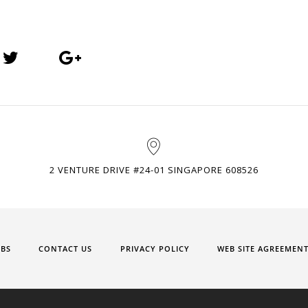
2 VENTURE DRIVE #24-01 SINGAPORE 608526
OBS
CONTACT US
PRIVACY POLICY
WEB SITE AGREEMEN