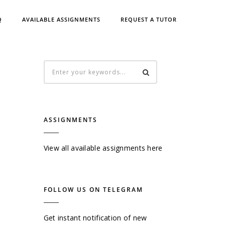
Q
AVAILABLE ASSIGNMENTS
REQUEST A TUTOR
ASSIGNMENTS
View all available assignments here
FOLLOW US ON TELEGRAM
Get instant notification of new