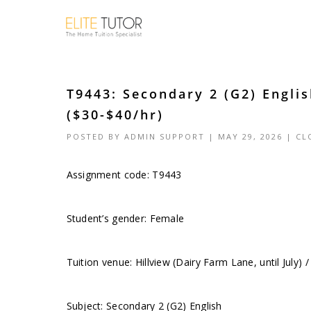
T9443: Secondary 2 (G2) Englis
($30-$40/hr)
POSTED BY
ADMIN SUPPORT
| MAY 29, 2026 |
CL
Assignment code: T9443
Student’s gender: Female
Tuition venue: Hillview (Dairy Farm Lane, until July)
Subject: Secondary 2 (G2) English