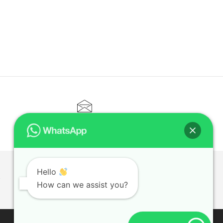
CONTACT@ELITETUTOR.SG
Hello
T
How can we assist you?