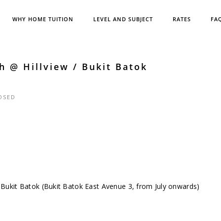
WHY HOME TUITION
LEVEL AND SUBJECT
RATES
FA
h @ Hillview / Bukit Batok
OSED
 / Bukit Batok (Bukit Batok East Avenue 3, from July onwards)