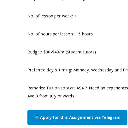
No. of lesson per week: 1
No. of hours per lesson: 1.5 hours
Budget: $30-$40/hr (Student tutors)
Preferred day & timing: Monday, Wednesday and Frida
Remarks: Tuition to start ASAP. Need an experience
Ave 3 from July onwards.
Apply for this Assignment via Telegram