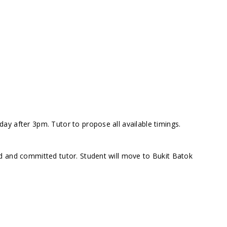
y after 3pm. Tutor to propose all available timings.
d and committed tutor. Student will move to Bukit Batok