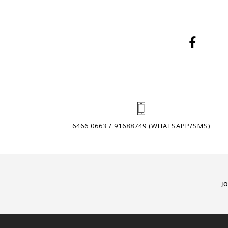
6466 0663 / 91688749 (WHATSAPP/SMS)
J