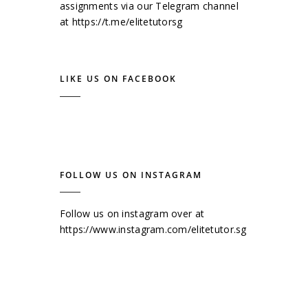
assignments via our Telegram channel
at
https://t.me/elitetutorsg
LIKE US ON FACEBOOK
FOLLOW US ON INSTAGRAM
Follow us on instagram over at
https://www.instagram.com/elitetutor.sg