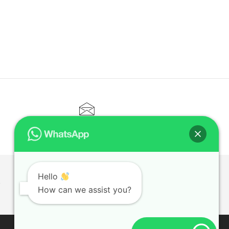
CONTACT@ELITETUTOR.SG
Hello
T
How can we assist you?