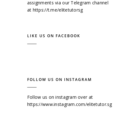
assignments via our Telegram channel
at
https://t.me/elitetutorsg
LIKE US ON FACEBOOK
FOLLOW US ON INSTAGRAM
Follow us on instagram over at
https://www.instagram.com/elitetutor.sg