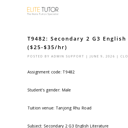
T9482: Secondary 2 G3 English
($25-$35/hr)
POSTED BY
ADMIN SUPPORT
| JUNE 9, 2026 |
CLO
Assignment code: T9482
Student’s gender: Male
Tuition venue: Tanjong Rhu Road
Subject: Secondary 2 G3 English Literature