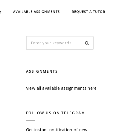
Q
AVAILABLE ASSIGNMENTS
REQUEST A TUTOR
ASSIGNMENTS
View all available assignments here
FOLLOW US ON TELEGRAM
Get instant notification of new