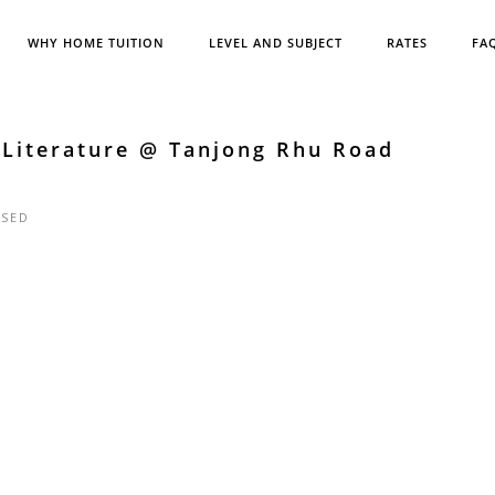
WHY HOME TUITION
LEVEL AND SUBJECT
RATES
FA
 Literature @ Tanjong Rhu Road
SED