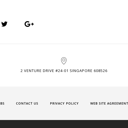
2 VENTURE DRIVE #24-01 SINGAPORE 608526
OBS
CONTACT US
PRIVACY POLICY
WEB SITE AGREEMEN