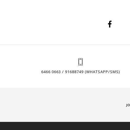
6466 0663 / 91688749 (WHATSAPP/SMS)
J