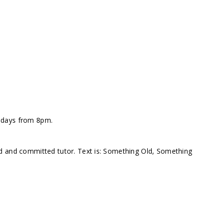
ndays from 8pm.
d and committed tutor. Text is: Something Old, Something