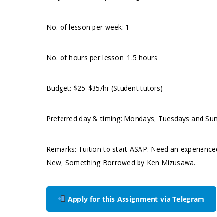
No. of lesson per week: 1
No. of hours per lesson: 1.5 hours
Budget: $25-$35/hr (Student tutors)
Preferred day & timing: Mondays, Tuesdays and Su
Remarks: Tuition to start ASAP. Need an experience
New, Something Borrowed by Ken Mizusawa.
Apply for this Assignment via Telegram