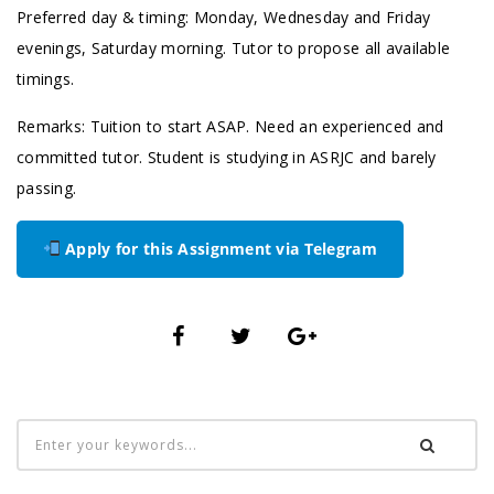
Preferred day & timing: Monday, Wednesday and Friday
evenings, Saturday morning. Tutor to propose all available
timings.
Remarks: Tuition to start ASAP. Need an experienced and
committed tutor. Student is studying in ASRJC and barely
passing.
Apply for this Assignment via Telegram