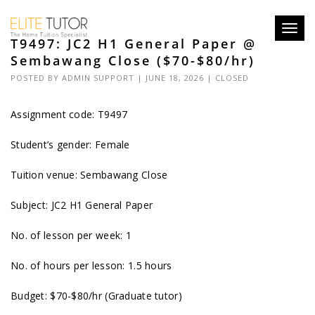
Toggl
T9497: JC2 H1 General Paper @
navig
Sembawang Close ($70-$80/hr)
POSTED BY
ADMIN SUPPORT
| JUNE 18, 2026 |
CLOSED
Assignment code: T9497
Student’s gender: Female
Tuition venue: Sembawang Close
Subject: JC2 H1 General Paper
No. of lesson per week: 1
No. of hours per lesson: 1.5 hours
Budget: $70-$80/hr (Graduate tutor)