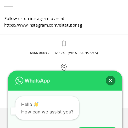
Follow us on instagram over at
https://www.instagram.com/elitetutor.sg
6466 0663 / 91688749 (WHATSAPP/SMS)
2 VENTURE DRIVE #24-01 SINGAPORE 608526
CONTACT@ELITETUTOR.SG
Hello
How can we assist you?
JOBS
CONTACT US
PRIVACY POLICY
WEB SITE AGREEMENT