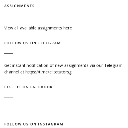
ASSIGNMENTS
View all available assignments here
FOLLOW US ON TELEGRAM
Get instant notification of new assignments via our Telegram
channel at
https://t.me/elitetutorsg
LIKE US ON FACEBOOK
FOLLOW US ON INSTAGRAM