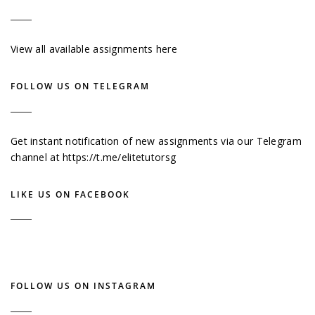
View all available assignments here
FOLLOW US ON TELEGRAM
Get instant notification of new assignments via our Telegram
channel at
https://t.me/elitetutorsg
LIKE US ON FACEBOOK
FOLLOW US ON INSTAGRAM